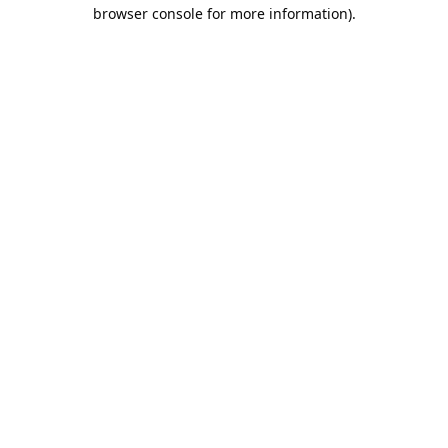
browser console for more information).