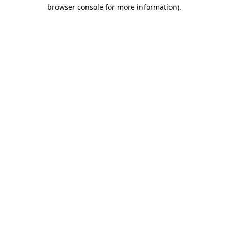
browser console for more information).