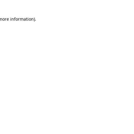
 more information).