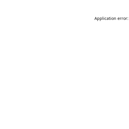
Application error: