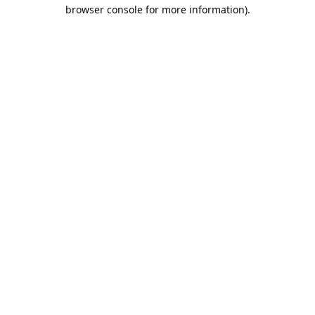
browser console for more information).