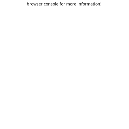
browser console for more information).