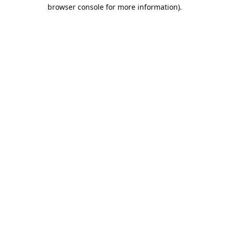
browser console for more information).