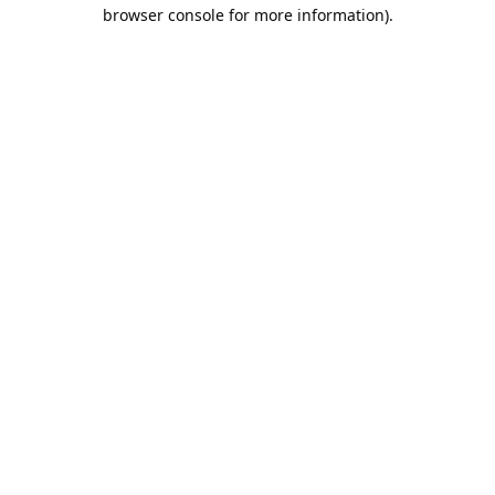
browser console for more information).