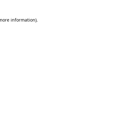
 more information).