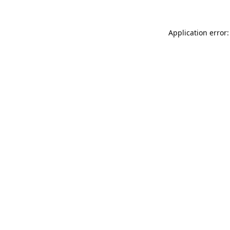
Application error: