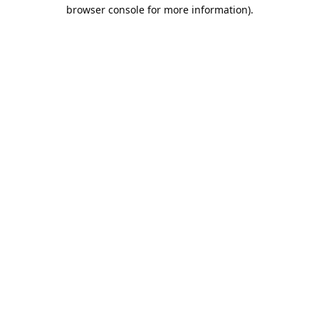
browser console for more information).