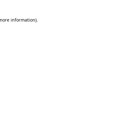
 more information).