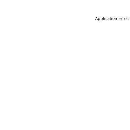
Application error: