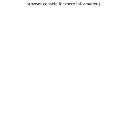
browser console for more information).