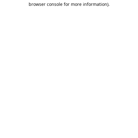
browser console for more information).