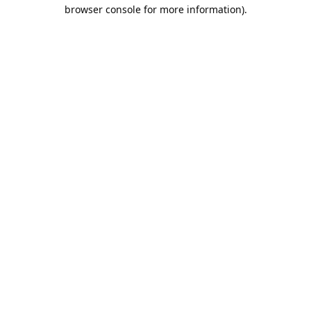
browser console for more information).