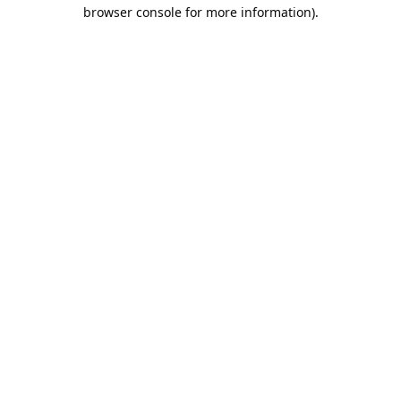
browser console for more information).