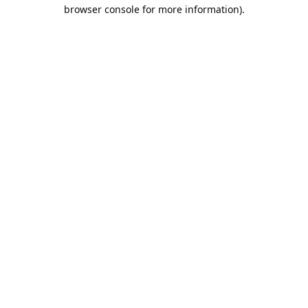
browser console for more information).