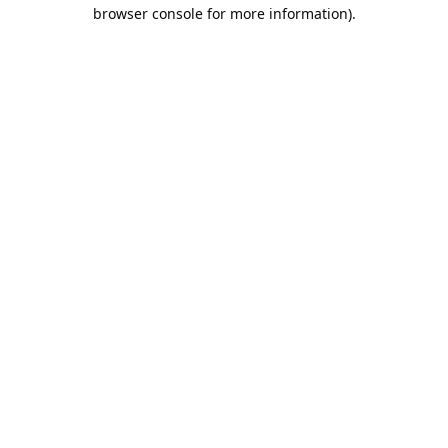
browser console for more information).