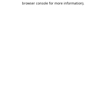
browser console for more information).