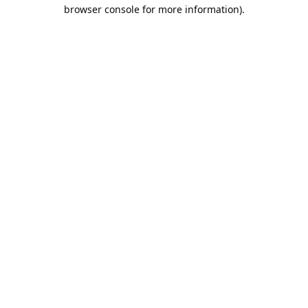
browser console for more information).