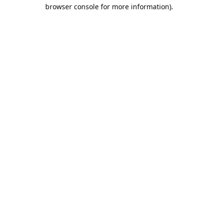
browser console for more information).