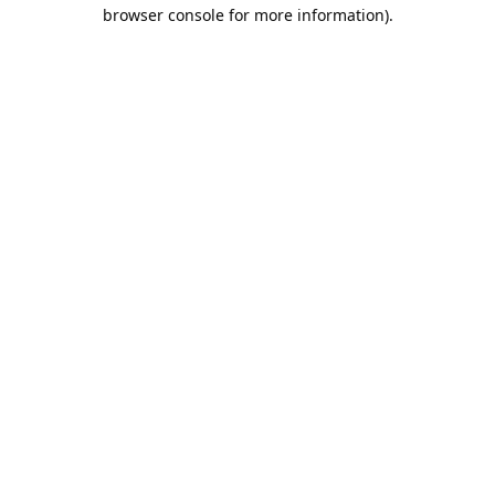
browser console for more information).