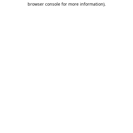
browser console for more information).