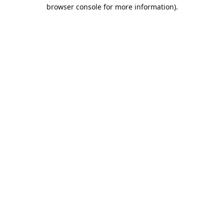
browser console for more information).