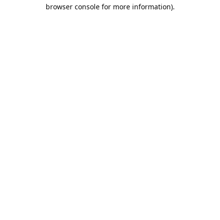
browser console for more information).