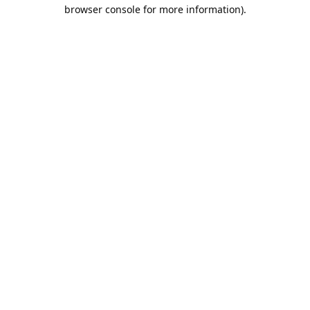
browser console for more information).