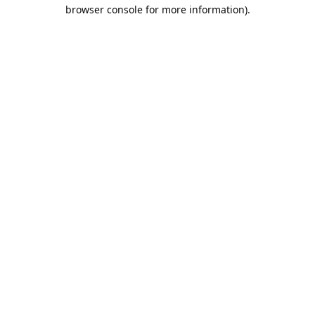
browser console for more information).