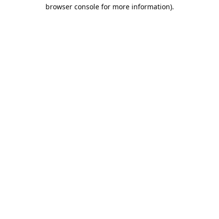
browser console for more information).