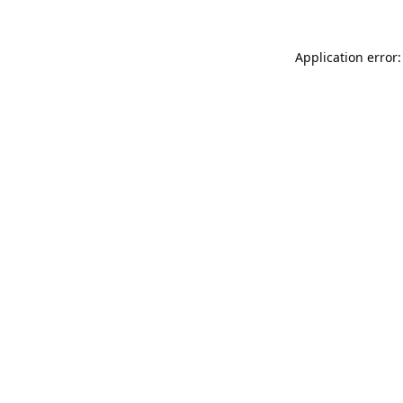
Application error: