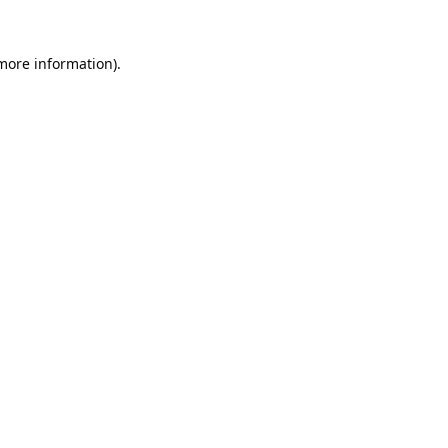
 more information).