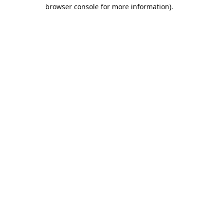
browser console for more information).