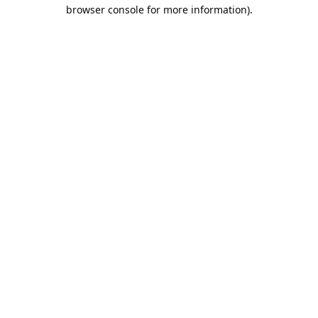
browser console for more information).