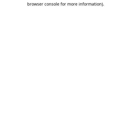
browser console for more information).