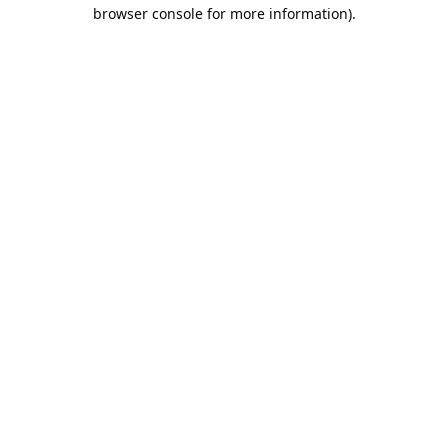
browser console for more information).