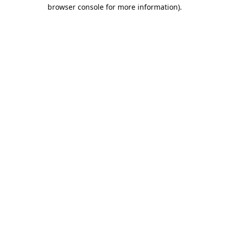
browser console for more information).