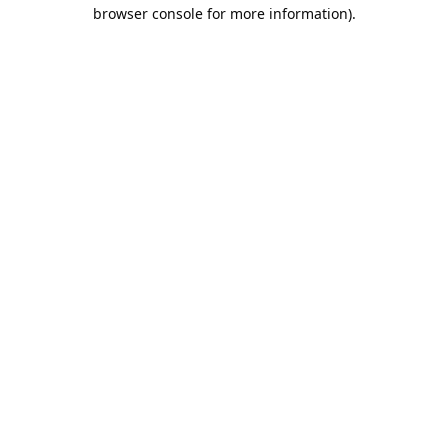
browser console for more information).