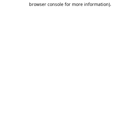
browser console for more information).