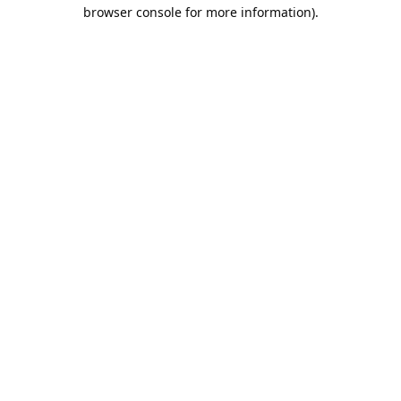
browser console for more information).