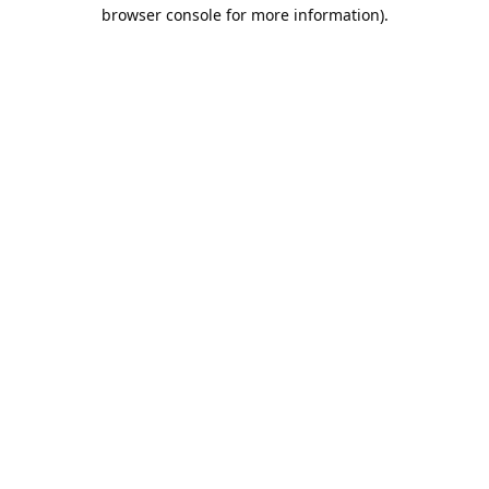
browser console for more information).