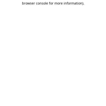
browser console for more information).