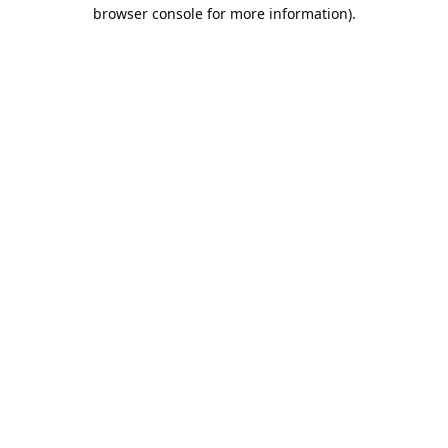
browser console for more information).