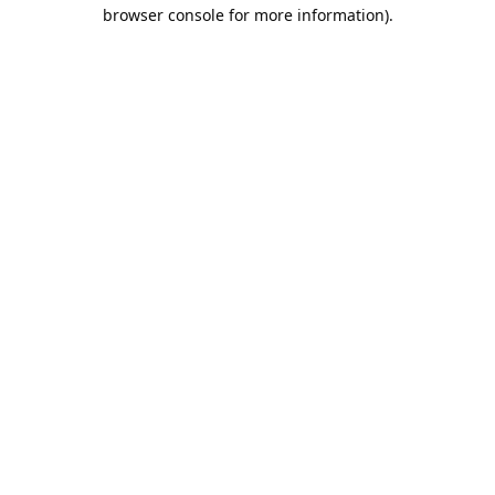
browser console for more information).