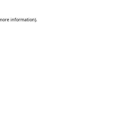
 more information).