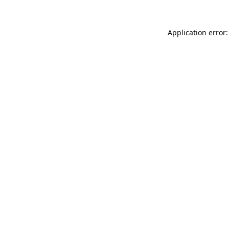
Application error: