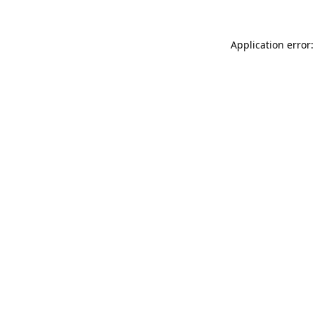
Application error: