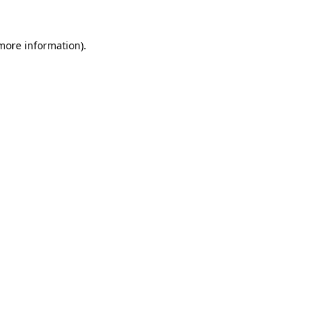
 more information).