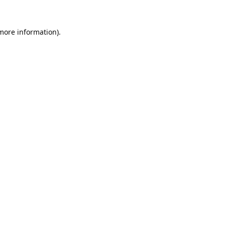
 more information).