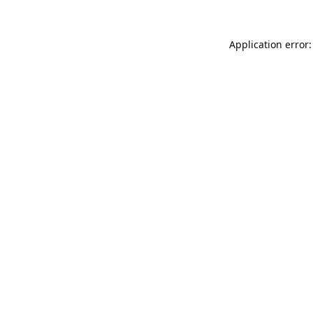
Application error: