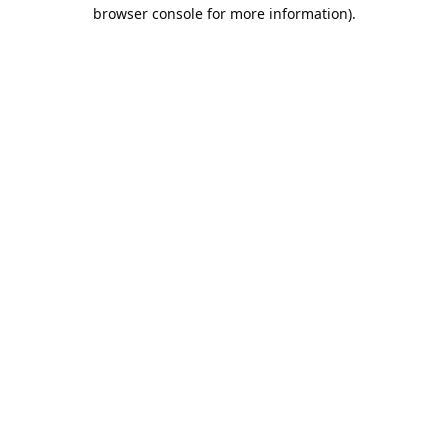
browser console for more information).