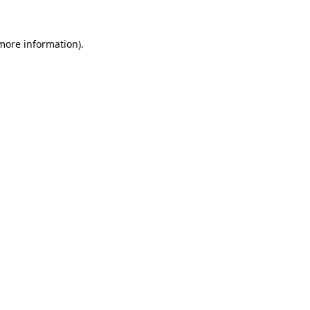
 more information).