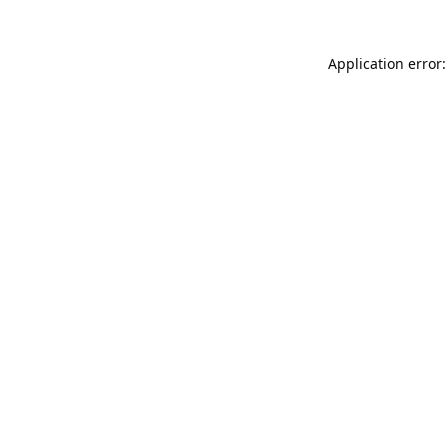
Application error: