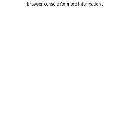
browser console for more information).