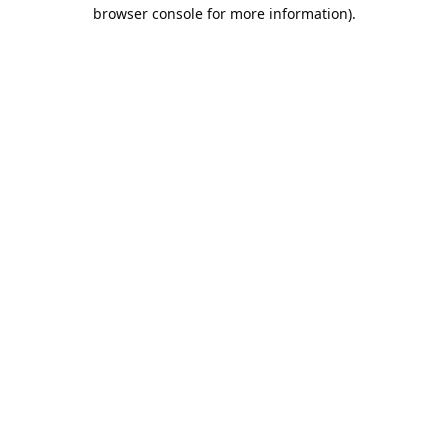
browser console for more information).