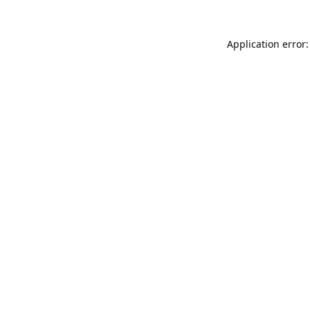
Application error: