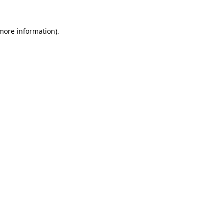
 more information).