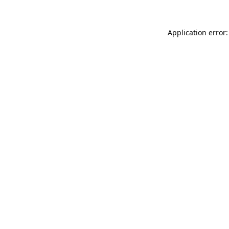
Application error: