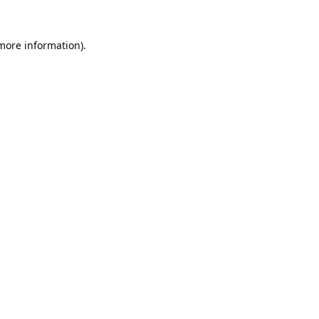
 more information).