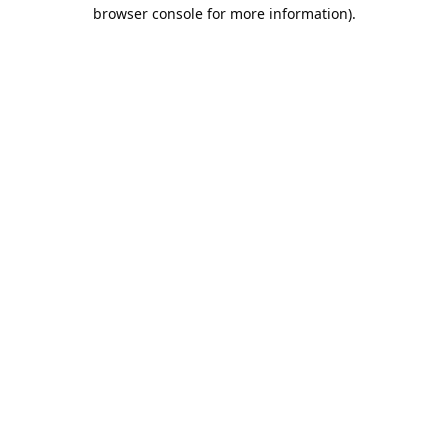
browser console for more information).