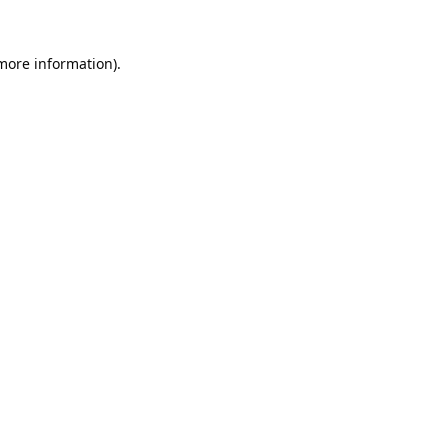
 more information).