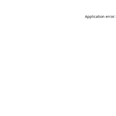
Application error: